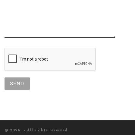
© 2026
– All rights reserved