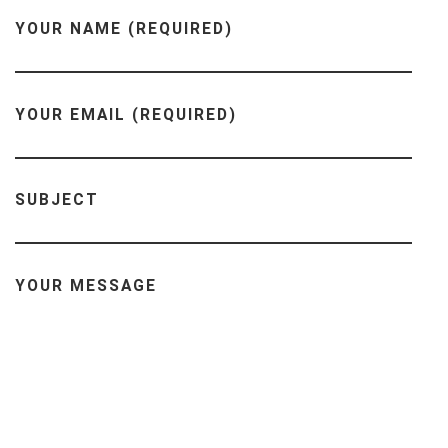
YOUR NAME (REQUIRED)
YOUR EMAIL (REQUIRED)
SUBJECT
YOUR MESSAGE