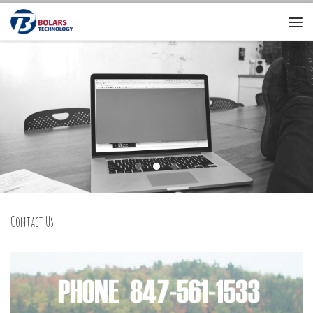
Contact Us