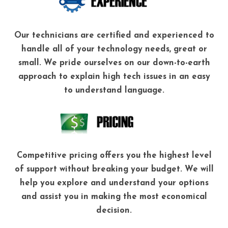
Our technicians are certified and experienced to
handle all of your technology needs, great or
small. We pride ourselves on our down-to-earth
approach to explain high tech issues in an easy
to understand language.
Competitive pricing offers you the highest level
of support without breaking your budget. We will
help you explore and understand your options
and assist you in making the most economical
decision.