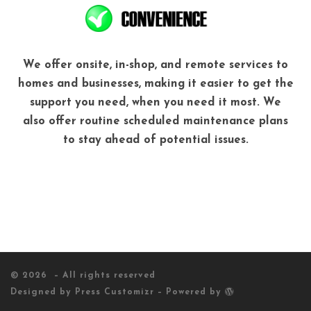
We offer onsite, in-shop, and remote services to
homes and businesses, making it easier to get the
support you need, when you need it most. We
also offer routine scheduled maintenance plans
to stay ahead of potential issues.
© 2026
– All rights reserved
Designed by
Press Customizr
–
Powered by