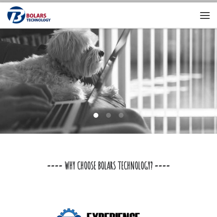
==== WHY CHOOSE BOLARS TECHNOLOGY? ====